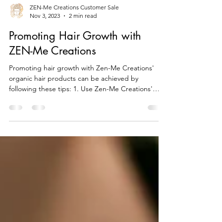
ZEN-Me Creations Customer Sale
Nov 3, 2023
2 min read
Promoting Hair Growth with
ZEN-Me Creations
Promoting hair growth with Zen-Me Creations'
organic hair products can be achieved by
following these tips: 1. Use Zen-Me Creations'
Hair...