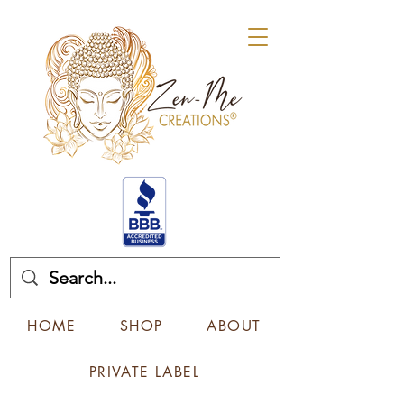
HOME
SHOP
ABOUT
PRIVATE LABEL