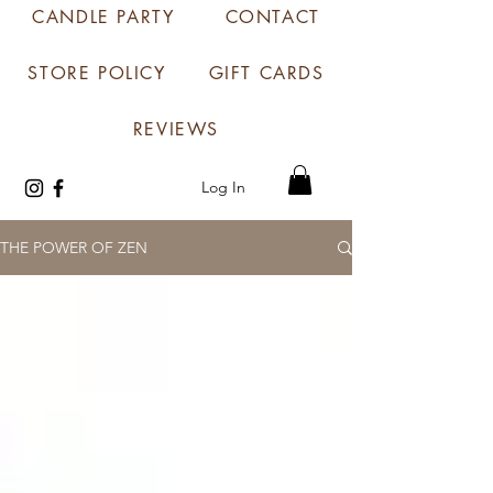
CANDLE PARTY
CONTACT
STORE POLICY
GIFT CARDS
REVIEWS
Log In
THE POWER OF ZEN