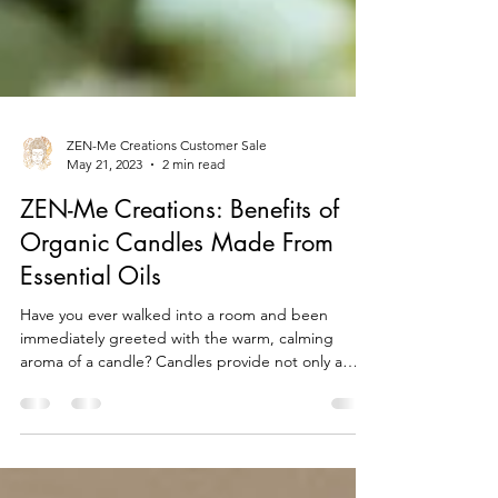
ZEN-Me Creations Customer Sale
May 21, 2023
2 min read
ZEN-Me Creations: Benefits of
Organic Candles Made From
Essential Oils
Have you ever walked into a room and been
immediately greeted with the warm, calming
aroma of a candle? Candles provide not only a
sweet...