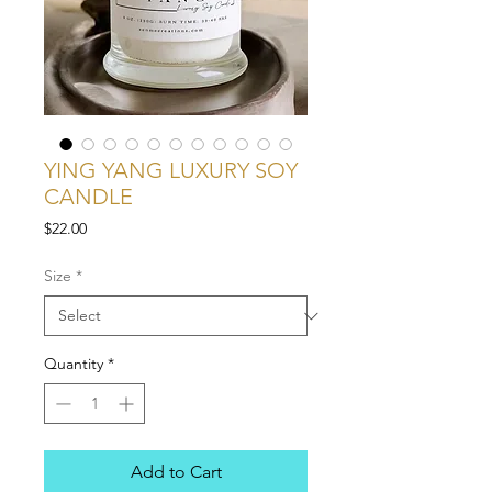
YING YANG LUXURY SOY
CANDLE
Price
$22.00
Size
*
Quantity
*
Add to Cart