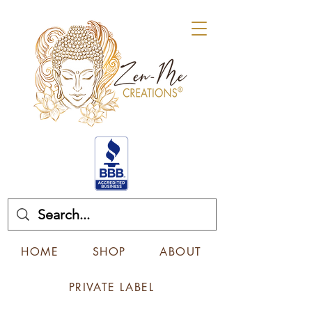
HOME
SHOP
ABOUT
PRIVATE LABEL