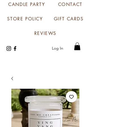
CANDLE PARTY
CONTACT
STORE POLICY
GIFT CARDS
REVIEWS
Log In