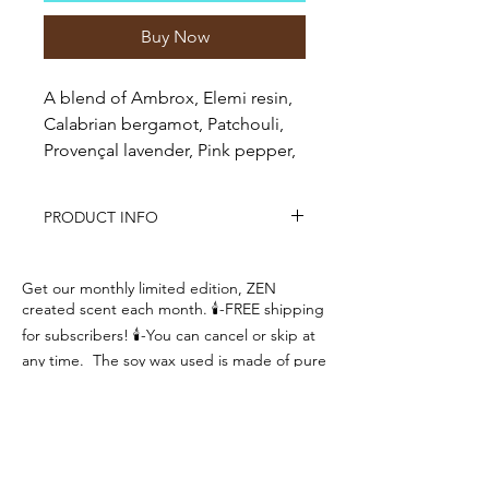
Buy Now
A blend of Ambrox, Elemi resin,
Calabrian bergamot, Patchouli,
Provençal lavender, Pink pepper,
Geranium, Sichuan pepper,
Vetiver
PRODUCT INFO
This candle features a blend of
natural soy wax and paraffin wax and
Get our monthly limited edition, ZEN
a natural wick made from organic
created scent each month. 🕯-FREE shipping
wood to create the soothing sound of
for subscribers! 🕯-You can cancel or skip at
a crackling fire with exceptional
any time. The soy wax used is made of pure
fragrance.
100% natural soybeans.
Designed to produce a strong
Brand new fragrance each month!
fragrance, burns clean all the way
Hand poured just for you!
Great fragrances!
to the edges and requires no
Create your Zen! Breathe, Relax, Repeat
trimming.
Approximate Burn Time: