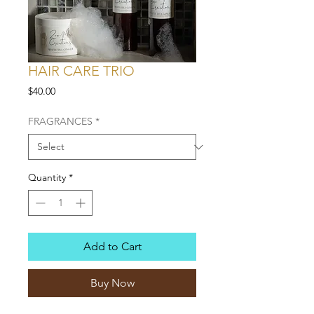
HAIR CARE TRIO
Price
$40.00
FRAGRANCES
*
Quantity
*
Add to Cart
Buy Now