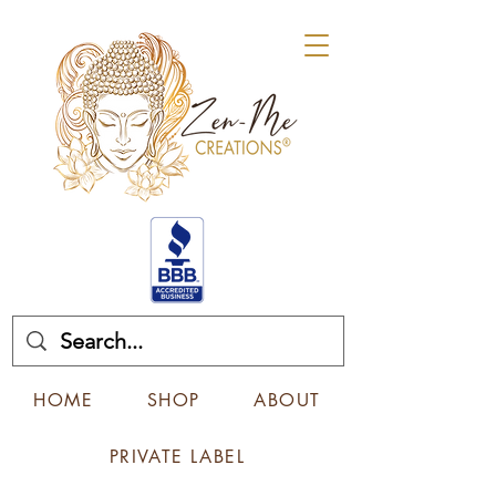
HOME
SHOP
ABOUT
PRIVATE LABEL