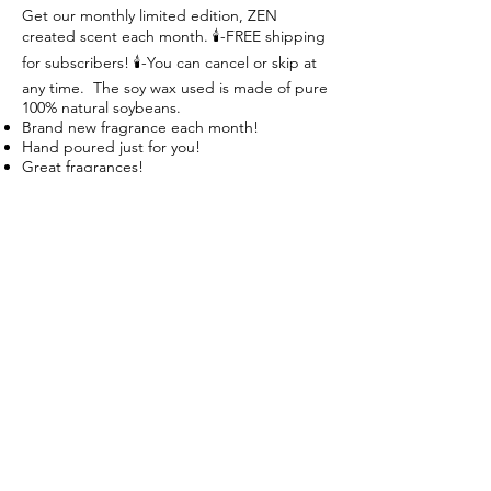
Get our monthly limited edition, ZEN
created scent each month. 🕯-FREE shipping
for subscribers! 🕯-You can cancel or skip at
any time. The soy wax used is made of pure
100% natural soybeans.
Brand new fragrance each month!
Hand poured just for you!
Great fragrances!
Create your Zen! Breathe, Relax, Repeat
Follow us on:
Subscribe to our mailing list:
Subscribe Now