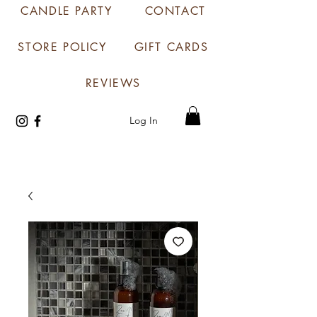
CANDLE PARTY
CONTACT
STORE POLICY
GIFT CARDS
REVIEWS
Log In