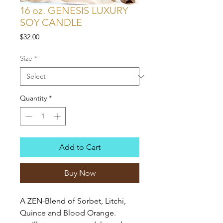
16 oz. GENESIS LUXURY
SOY CANDLE
Price
$32.00
Size
*
Quantity
*
Add to Cart
Buy Now
A ZEN-Blend of Sorbet, Litchi,
Quince and Blood Orange.