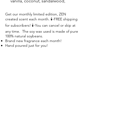
vanilla, coconut, sandalwood,
fragrant basmati rice with hints of
heliotrope flowers and light
Get our monthly limited edition, ZEN
created scent each month. 🕯-FREE shipping
musk.
for subscribers! 🕯-You can cancel or skip at
any time. The soy wax used is made of pure
100% natural soybeans.
Brand new fragrance each month!
Hand poured just for you!
Great fragrances!
Create your Zen! Breathe, Relax, Repeat
Follow us on:
Subscribe to our mailing list:
Subscribe Now