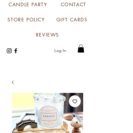
CANDLE PARTY
CONTACT
STORE POLICY
GIFT CARDS
REVIEWS
Log In