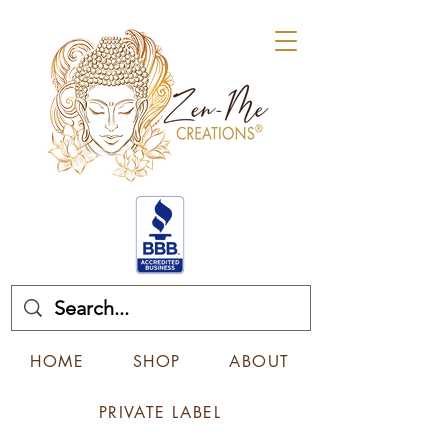
HOME
SHOP
ABOUT
PRIVATE LABEL