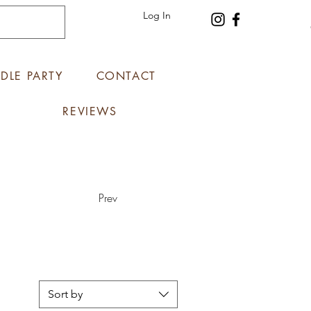
Log In
DLE PARTY
CONTACT
REVIEWS
Prev
Sort by