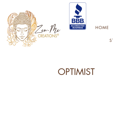
HOME
S
OPTIMIST