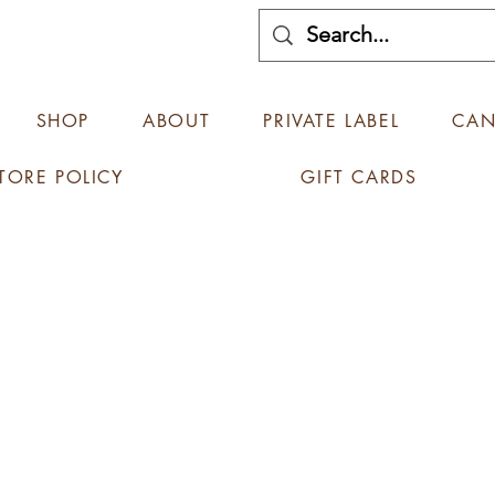
SHOP
ABOUT
PRIVATE LABEL
CAN
TORE POLICY
GIFT CARDS