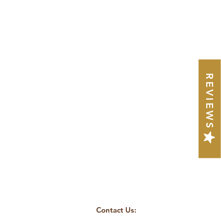
REVIEWS
Contact Us: