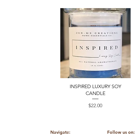
Quick View
INSPIRED LUXURY SOY
CANDLE
Price
$22.00
Navigate:
Follow us on: