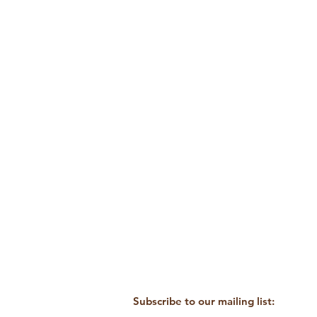
Subscribe to our mailing list: